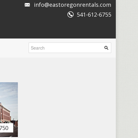
info@eastoregonrentals.com
541-612-6755
750