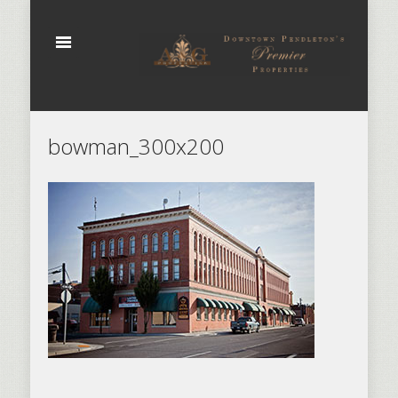
bowman_300x200