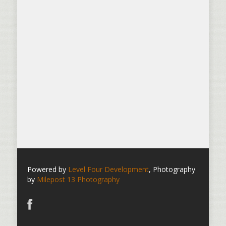
Powered by
Level Four Development
, Photography
by
Milepost 13 Photography